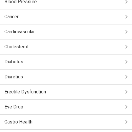
Blood Pressure
Cancer
Cardiovascular
Cholesterol
Diabetes
Diuretics
Erectile Dysfunction
Eye Drop
Gastro Health