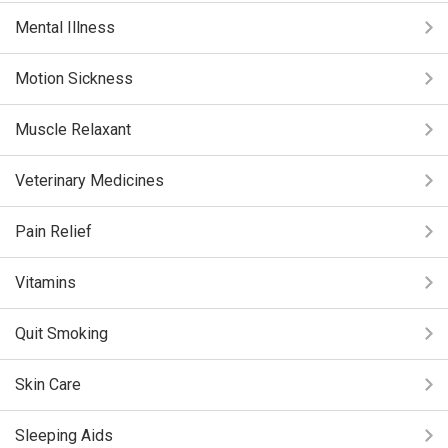
Mental Illness
Motion Sickness
Muscle Relaxant
Veterinary Medicines
Pain Relief
Vitamins
Quit Smoking
Skin Care
Sleeping Aids