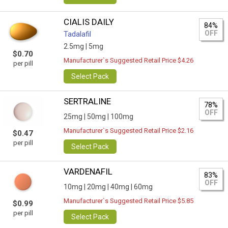
CIALIS DAILY
84%
OFF
Tadalafil
2.5mg |
5mg
$0.70
Manufacturer`s Suggested Retail Price $4.26
per pill
Select Pack
SERTRALINE
78%
OFF
25mg |
50mg |
100mg
Manufacturer`s Suggested Retail Price $2.16
$0.47
per pill
Select Pack
VARDENAFIL
83%
OFF
10mg |
20mg |
40mg |
60mg
Manufacturer`s Suggested Retail Price $5.85
$0.99
per pill
Select Pack