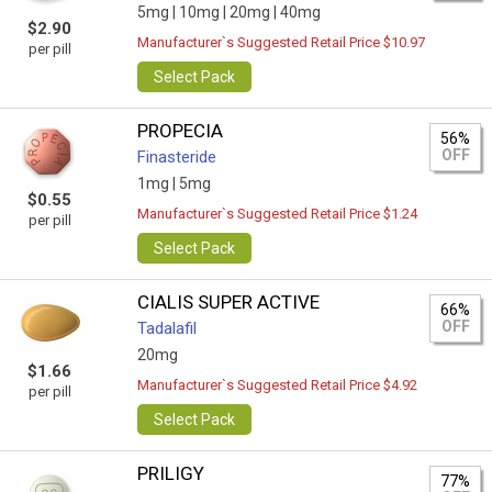
5mg |
10mg |
20mg |
40mg
$2.90
Manufacturer`s Suggested Retail Price $10.97
per pill
Select Pack
PROPECIA
56%
OFF
Finasteride
1mg |
5mg
$0.55
Manufacturer`s Suggested Retail Price $1.24
per pill
Select Pack
CIALIS SUPER ACTIVE
66%
OFF
Tadalafil
20mg
$1.66
Manufacturer`s Suggested Retail Price $4.92
per pill
Select Pack
PRILIGY
77%