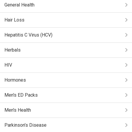
General Health
Hair Loss
Hepatitis C Virus (HCV)
Herbals
HIV
Hormones
Men's ED Packs
Men's Health
Parkinson’s Disease