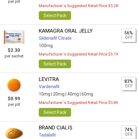
per pill
Manufacturer`s Suggested Retail Price $5.28
Select Pack
KAMAGRA ORAL JELLY
56%
OFF
Sildenafil Citrate
100mg
$2.30
Manufacturer`s Suggested Retail Price $5.19
per sachet
Select Pack
LEVITRA
83%
OFF
Vardenafil
10mg |
20mg |
40mg |
60mg
$0.99
Manufacturer`s Suggested Retail Price $5.85
per pill
Select Pack
BRAND CIALIS
74%
OFF
Tadalafil