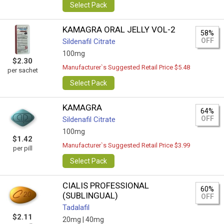
Select Pack
KAMAGRA ORAL JELLY VOL-2
58%
OFF
Sildenafil Citrate
100mg
$2.30
Manufacturer`s Suggested Retail Price $5.48
per sachet
Select Pack
KAMAGRA
64%
OFF
Sildenafil Citrate
100mg
$1.42
Manufacturer`s Suggested Retail Price $3.99
per pill
Select Pack
CIALIS PROFESSIONAL
60%
(SUBLINGUAL)
OFF
Tadalafil
$2.11
20mg |
40mg