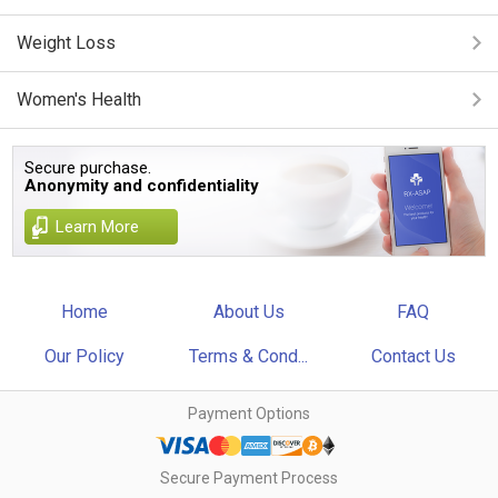
Weight Loss
Women's Health
Secure purchase.
Anonymity and confidentiality
Learn More
Home
About Us
FAQ
Our Policy
Terms & Cond...
Contact Us
Payment Options
Secure Payment Process