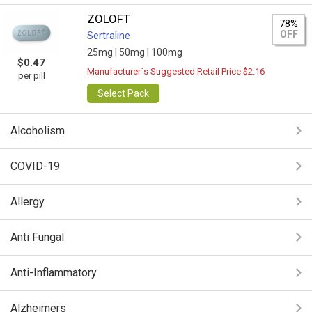
ZOLOFT
78%
OFF
Sertraline
25mg |
50mg |
100mg
$0.47
Manufacturer`s Suggested Retail Price $2.16
per pill
Select Pack
Alcoholism
COVID-19
Allergy
Anti Fungal
Anti-Inflammatory
Alzheimers