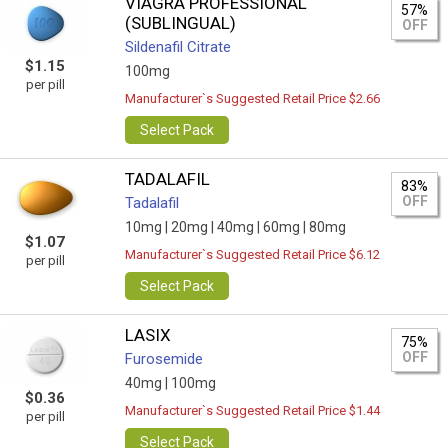
VIAGRA PROFESSIONAL
57%
(SUBLINGUAL)
OFF
Sildenafil Citrate
$1.15
100mg
per pill
Manufacturer`s Suggested Retail Price $2.66
Select Pack
TADALAFIL
83%
OFF
Tadalafil
10mg |
20mg |
40mg |
60mg |
80mg
$1.07
Manufacturer`s Suggested Retail Price $6.12
per pill
Select Pack
LASIX
75%
OFF
Furosemide
40mg |
100mg
$0.36
Manufacturer`s Suggested Retail Price $1.44
per pill
Select Pack