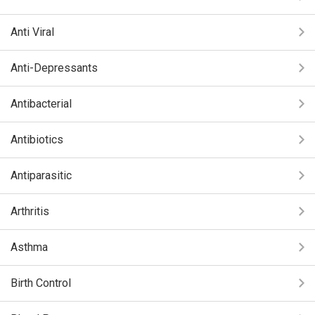
Anti Viral
Anti-Depressants
Antibacterial
Antibiotics
Antiparasitic
Arthritis
Asthma
Birth Control