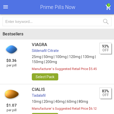
0
Prime Pills Now
Bestsellers
VIAGRA
93%
OFF
Sildenafil Citrate
25mg |
50mg |
100mg |
120mg |
130mg |
$0.36
150mg |
200mg
per pill
Manufacturer`s Suggested Retail Price $5.45
Select Pack
CIALIS
83%
OFF
Tadalafil
10mg |
20mg |
40mg |
60mg |
80mg
$1.07
Manufacturer`s Suggested Retail Price $6.12
per pill