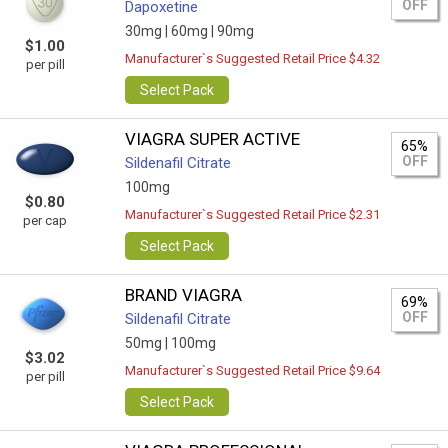
OFF
Dapoxetine
30mg |
60mg |
90mg
$1.00
Manufacturer`s Suggested Retail Price $4.32
per pill
Select Pack
VIAGRA SUPER ACTIVE
65%
OFF
Sildenafil Citrate
100mg
$0.80
Manufacturer`s Suggested Retail Price $2.31
per cap
Select Pack
BRAND VIAGRA
69%
OFF
Sildenafil Citrate
50mg |
100mg
$3.02
Manufacturer`s Suggested Retail Price $9.64
per pill
Select Pack