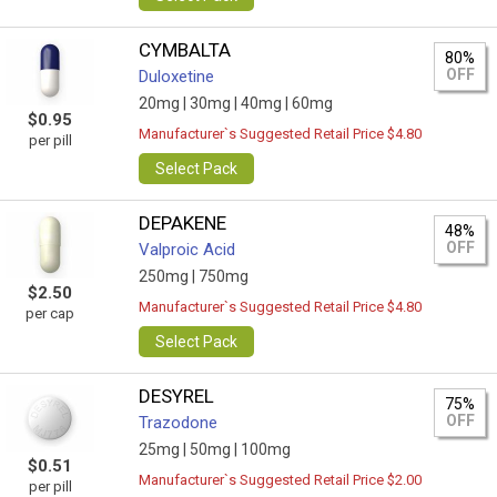
CYMBALTA
80%
OFF
Duloxetine
20mg |
30mg |
40mg |
60mg
$0.95
Manufacturer`s Suggested Retail Price $4.80
per pill
Select Pack
DEPAKENE
48%
OFF
Valproic Acid
250mg |
750mg
$2.50
Manufacturer`s Suggested Retail Price $4.80
per cap
Select Pack
DESYREL
75%
OFF
Trazodone
25mg |
50mg |
100mg
$0.51
Manufacturer`s Suggested Retail Price $2.00
per pill