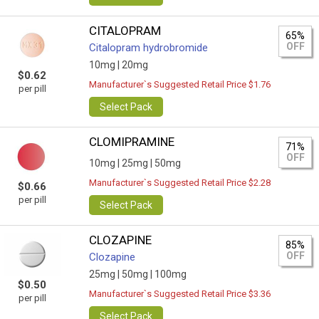
CITALOPRAM
65%
OFF
Citalopram hydrobromide
10mg |
20mg
$0.62
Manufacturer`s Suggested Retail Price $1.76
per pill
Select Pack
CLOMIPRAMINE
71%
OFF
10mg |
25mg |
50mg
Manufacturer`s Suggested Retail Price $2.28
$0.66
per pill
Select Pack
CLOZAPINE
85%
OFF
Clozapine
25mg |
50mg |
100mg
$0.50
Manufacturer`s Suggested Retail Price $3.36
per pill
Select Pack