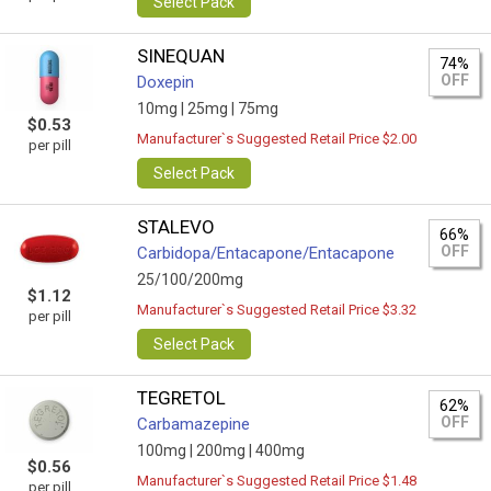
Select Pack
SINEQUAN
74%
OFF
Doxepin
10mg |
25mg |
75mg
$0.53
Manufacturer`s Suggested Retail Price $2.00
per pill
Select Pack
STALEVO
66%
OFF
Carbidopa/Entacapone/Entacapone
25/100/200mg
$1.12
Manufacturer`s Suggested Retail Price $3.32
per pill
Select Pack
TEGRETOL
62%
OFF
Carbamazepine
100mg |
200mg |
400mg
$0.56
Manufacturer`s Suggested Retail Price $1.48
per pill