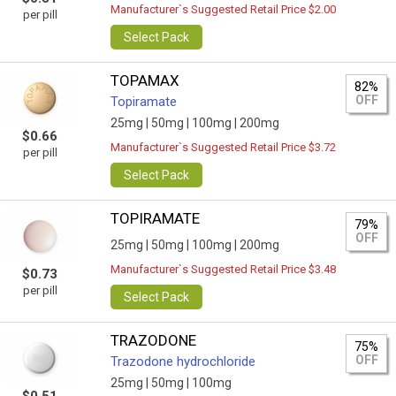
Manufacturer`s Suggested Retail Price $2.00
per pill
Select Pack
TOPAMAX
82%
OFF
Topiramate
25mg |
50mg |
100mg |
200mg
$0.66
Manufacturer`s Suggested Retail Price $3.72
per pill
Select Pack
TOPIRAMATE
79%
OFF
25mg |
50mg |
100mg |
200mg
Manufacturer`s Suggested Retail Price $3.48
$0.73
per pill
Select Pack
TRAZODONE
75%
OFF
Trazodone hydrochloride
25mg |
50mg |
100mg