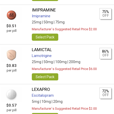
IMIPRAMINE
75%
OFF
Imipramine
25mg |
50mg |
75mg
$0.51
Manufacturer`s Suggested Retail Price $2.00
per pill
Select Pack
LAMICTAL
86%
OFF
Lamotrigine
25mg |
50mg |
100mg |
200mg
$0.83
Manufacturer`s Suggested Retail Price $6.00
per pill
Select Pack
LEXAPRO
72%
OFF
Escitalopram
5mg |
10mg |
20mg
$0.57
Manufacturer`s Suggested Retail Price $2.00
per pill