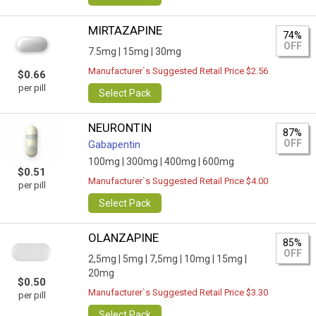
MIRTAZAPINE
74%
OFF
7.5mg |
15mg |
30mg
Manufacturer`s Suggested Retail Price $2.56
$0.66
per pill
Select Pack
NEURONTIN
87%
OFF
Gabapentin
100mg |
300mg |
400mg |
600mg
$0.51
Manufacturer`s Suggested Retail Price $4.00
per pill
Select Pack
OLANZAPINE
85%
OFF
2,5mg |
5mg |
7,5mg |
10mg |
15mg |
20mg
$0.50
Manufacturer`s Suggested Retail Price $3.30
per pill
Select Pack