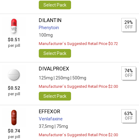
Select Pack
DILANTIN
29%
OFF
Phenytoin
100mg
$0.51
Manufacturer`s Suggested Retail Price $0.72
per pill
Select Pack
DIVALPROEX
74%
OFF
125mg |
250mg |
500mg
Manufacturer`s Suggested Retail Price $2.00
$0.52
per pill
Select Pack
EFFEXOR
63%
OFF
Venlafaxine
37,5mg |
75mg
$0.74
Manufacturer`s Suggested Retail Price $2.00
per pill