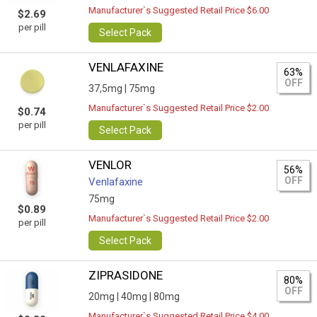
Manufacturer`s Suggested Retail Price $6.00
$2.69
per pill
Select Pack
VENLAFAXINE
63%
OFF
37,5mg |
75mg
Manufacturer`s Suggested Retail Price $2.00
$0.74
per pill
Select Pack
VENLOR
56%
OFF
Venlafaxine
75mg
$0.89
Manufacturer`s Suggested Retail Price $2.00
per pill
Select Pack
ZIPRASIDONE
80%
OFF
20mg |
40mg |
80mg
Manufacturer`s Suggested Retail Price $4.00