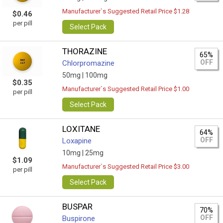
Manufacturer`s Suggested Retail Price $1.28
$0.46
per pill
Select Pack
THORAZINE
65%
OFF
Chlorpromazine
50mg |
100mg
$0.35
Manufacturer`s Suggested Retail Price $1.00
per pill
Select Pack
LOXITANE
64%
OFF
Loxapine
10mg |
25mg
$1.09
Manufacturer`s Suggested Retail Price $3.00
per pill
Select Pack
BUSPAR
70%
OFF
Buspirone