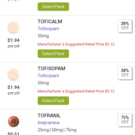
Select Pack
TOFICALM
38%
OFF
Tofisopam
50mg
$1.94
Manufacturer`s Suggested Retail Price $3.12
per pill
Select Pack
TOFISOPAM
38%
OFF
Tofisopam
50mg
$1.94
Manufacturer`s Suggested Retail Price $3.12
per pill
Select Pack
TOFRANIL
75%
OFF
Imipramine
25mg |
50mg |
75mg
$0.51