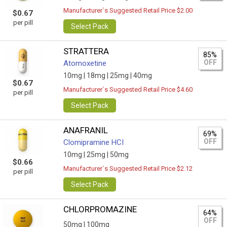
Manufacturer`s Suggested Retail Price $2.00
$0.67
per pill
Select Pack
STRATTERA
85%
OFF
Atomoxetine
10mg |
18mg |
25mg |
40mg
$0.67
Manufacturer`s Suggested Retail Price $4.60
per pill
Select Pack
ANAFRANIL
69%
OFF
Clomipramine HCI
10mg |
25mg |
50mg
$0.66
Manufacturer`s Suggested Retail Price $2.12
per pill
Select Pack
CHLORPROMAZINE
64%
OFF
50mg |
100mg