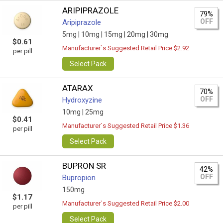
ARIPIPRAZOLE
79%
OFF
Aripiprazole
5mg |
10mg |
15mg |
20mg |
30mg
$0.61
Manufacturer`s Suggested Retail Price $2.92
per pill
Select Pack
ATARAX
70%
OFF
Hydroxyzine
10mg |
25mg
$0.41
Manufacturer`s Suggested Retail Price $1.36
per pill
Select Pack
BUPRON SR
42%
OFF
Bupropion
150mg
$1.17
Manufacturer`s Suggested Retail Price $2.00
per pill
Select Pack