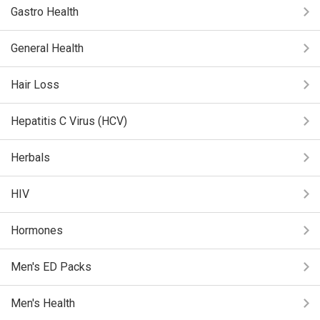
Gastro Health
General Health
Hair Loss
Hepatitis C Virus (HCV)
Herbals
HIV
Hormones
Men's ED Packs
Men's Health