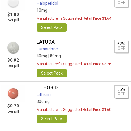
OFF
Haloperidol
10mg
$1.00
Manufacturer`s Suggested Retail Price $1.64
per pill
Select Pack
LATUDA
67%
OFF
Lurasidone
40mg |
80mg
$0.92
Manufacturer`s Suggested Retail Price $2.76
per pill
Select Pack
LITHOBID
56%
OFF
Lithium
300mg
$0.70
Manufacturer`s Suggested Retail Price $1.60
per pill
Select Pack