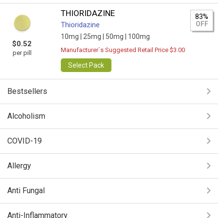
THIORIDAZINE
83%
OFF
Thioridazine
10mg |
25mg |
50mg |
100mg
$0.52
Manufacturer`s Suggested Retail Price $3.00
per pill
Select Pack
Bestsellers
Alcoholism
COVID-19
Allergy
Anti Fungal
Anti-Inflammatory