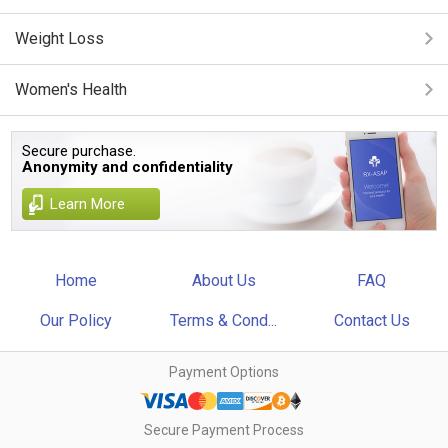
Weight Loss
Women's Health
Secure purchase.
Anonymity and confidentiality
Learn More
Home
About Us
FAQ
Our Policy
Terms & Cond...
Contact Us
Payment Options
Secure Payment Process