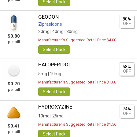
Select Pack
GEODON
80%
OFF
Ziprasidone
20mg |
40mg |
80mg
$0.80
Manufacturer`s Suggested Retail Price $4.00
per pill
Select Pack
HALOPERIDOL
58%
OFF
5mg |
10mg
Manufacturer`s Suggested Retail Price $1.68
$0.70
per pill
Select Pack
HYDROXYZINE
74%
OFF
10mg |
25mg
Manufacturer`s Suggested Retail Price $1.56
$0.41
per pill
Select Pack