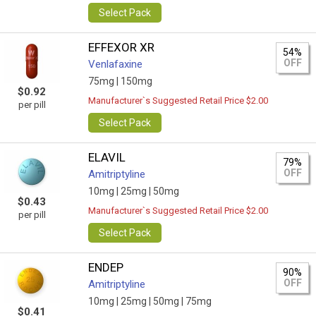
Select Pack
EFFEXOR XR
54%
OFF
Venlafaxine
75mg |
150mg
$0.92
Manufacturer`s Suggested Retail Price $2.00
per pill
Select Pack
ELAVIL
79%
OFF
Amitriptyline
10mg |
25mg |
50mg
$0.43
Manufacturer`s Suggested Retail Price $2.00
per pill
Select Pack
ENDEP
90%
OFF
Amitriptyline
10mg |
25mg |
50mg |
75mg
$0.41