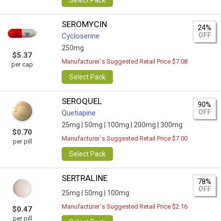
Select Pack
SEROMYCIN
24%
OFF
Cycloserine
250mg
$5.37
Manufacturer`s Suggested Retail Price $7.08
per cap
Select Pack
SEROQUEL
90%
OFF
Quetiapine
25mg |
50mg |
100mg |
200mg |
300mg
$0.70
Manufacturer`s Suggested Retail Price $7.00
per pill
Select Pack
SERTRALINE
78%
OFF
25mg |
50mg |
100mg
Manufacturer`s Suggested Retail Price $2.16
$0.47
per pill