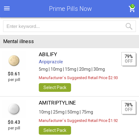
0
Prime Pills Now
Mental illness
ABILIFY
79%
OFF
Aripiprazole
5mg |
10mg |
15mg |
20mg |
30mg
$0.61
Manufacturer`s Suggested Retail Price $2.93
per pill
Select Pack
AMITRIPTYLINE
78%
OFF
10mg |
25mg |
50mg |
75mg
Manufacturer`s Suggested Retail Price $1.92
$0.43
per pill
Select Pack