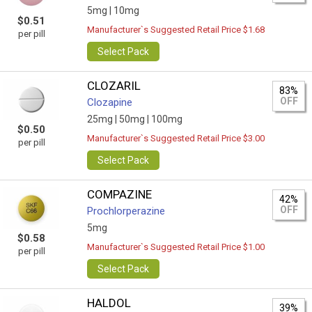
5mg |
10mg
$0.51
Manufacturer`s Suggested Retail Price $1.68
per pill
Select Pack
CLOZARIL
83%
OFF
Clozapine
25mg |
50mg |
100mg
$0.50
Manufacturer`s Suggested Retail Price $3.00
per pill
Select Pack
COMPAZINE
42%
OFF
Prochlorperazine
5mg
$0.58
Manufacturer`s Suggested Retail Price $1.00
per pill
Select Pack
HALDOL
39%