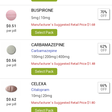
BUSPIRONE
70%
OFF
5mg |
10mg
Manufacturer`s Suggested Retail Price $1.68
$0.51
per pill
Select Pack
CARBAMAZEPINE
62%
OFF
Carbamazepine
100mg |
200mg |
400mg
$0.56
Manufacturer`s Suggested Retail Price $1.48
per pill
Select Pack
CELEXA
66%
OFF
Citalopram
10mg |
20mg
$0.62
Manufacturer`s Suggested Retail Price $1.80
per pill
Select Pack