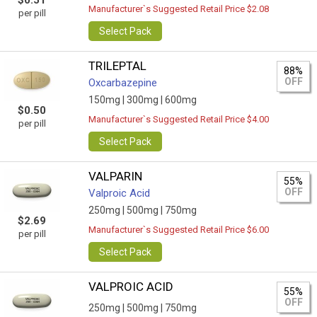
$0.51
Manufacturer`s Suggested Retail Price $2.08
per pill
Select Pack
TRILEPTAL
88%
OFF
Oxcarbazepine
150mg |
300mg |
600mg
$0.50
Manufacturer`s Suggested Retail Price $4.00
per pill
Select Pack
VALPARIN
55%
OFF
Valproic Acid
250mg |
500mg |
750mg
$2.69
Manufacturer`s Suggested Retail Price $6.00
per pill
Select Pack
VALPROIC ACID
55%
OFF
250mg |
500mg |
750mg