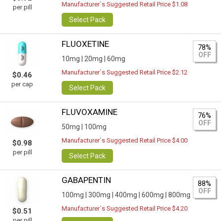
Manufacturer`s Suggested Retail Price $1.08
per pill
Select Pack
FLUOXETINE
78%
OFF
10mg |
20mg |
60mg
Manufacturer`s Suggested Retail Price $2.12
$0.46
per cap
Select Pack
FLUVOXAMINE
76%
OFF
50mg |
100mg
Manufacturer`s Suggested Retail Price $4.00
$0.98
per pill
Select Pack
GABAPENTIN
88%
OFF
100mg |
300mg |
400mg |
600mg |
800mg
Manufacturer`s Suggested Retail Price $4.20
$0.51
per pill