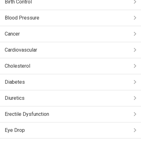
Birth Control
Blood Pressure
Cancer
Cardiovascular
Cholesterol
Diabetes
Diuretics
Erectile Dysfunction
Eye Drop