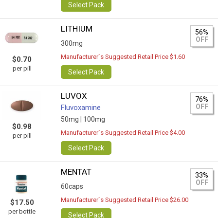
Select Pack
LITHIUM
56%
OFF
300mg
Manufacturer`s Suggested Retail Price $1.60
$0.70
per pill
Select Pack
LUVOX
76%
OFF
Fluvoxamine
50mg |
100mg
$0.98
Manufacturer`s Suggested Retail Price $4.00
per pill
Select Pack
MENTAT
33%
OFF
60caps
Manufacturer`s Suggested Retail Price $26.00
$17.50
per bottle
Select Pack