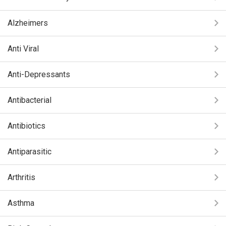
Alzheimers
Anti Viral
Anti-Depressants
Antibacterial
Antibiotics
Antiparasitic
Arthritis
Asthma