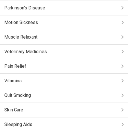
Parkinson’s Disease
Motion Sickness
Muscle Relaxant
Veterinary Medicines
Pain Relief
Vitamins
Quit Smoking
Skin Care
Sleeping Aids