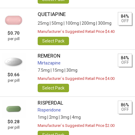
QUETIAPINE
84%
OFF
25mg |
50mg |
100mg |
200mg |
300mg
Manufacturer`s Suggested Retail Price $4.40
$0.70
per pill
Select Pack
REMERON
84%
OFF
Mirtazapine
7.5mg |
15mg |
30mg
$0.66
Manufacturer`s Suggested Retail Price $4.00
per pill
Select Pack
RISPERDAL
86%
OFF
Risperidone
1mg |
2mg |
3mg |
4mg
$0.28
Manufacturer`s Suggested Retail Price $2.00
per pill