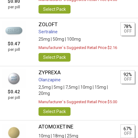
$0.80
per pill
Select Pack
ZOLOFT
78%
OFF
Sertraline
25mg |
50mg |
100mg
$0.47
Manufacturer`s Suggested Retail Price $2.16
per pill
Select Pack
ZYPREXA
92%
OFF
Olanzapine
2,5mg |
5mg |
7,5mg |
10mg |
15mg |
$0.42
20mg
per pill
Manufacturer`s Suggested Retail Price $5.00
Select Pack
ATOMOXETINE
67%
OFF
10mg |
18mg |
25mg