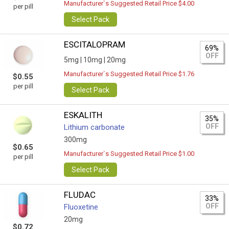
Manufacturer`s Suggested Retail Price $4.00
per pill
Select Pack
ESCITALOPRAM
69%
OFF
5mg |
10mg |
20mg
Manufacturer`s Suggested Retail Price $1.76
$0.55
per pill
Select Pack
ESKALITH
35%
OFF
Lithium carbonate
300mg
$0.65
Manufacturer`s Suggested Retail Price $1.00
per pill
Select Pack
FLUDAC
33%
OFF
Fluoxetine
20mg
$0.72