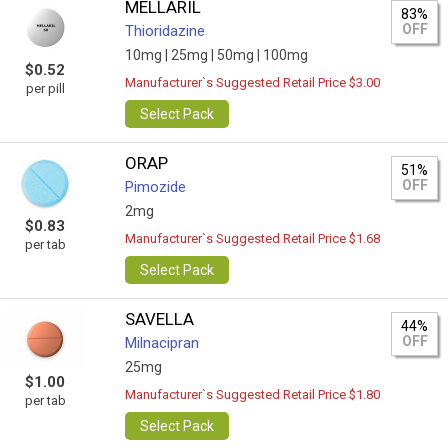
MELLARIL
83%
OFF
Thioridazine
10mg |
25mg |
50mg |
100mg
$0.52
Manufacturer`s Suggested Retail Price $3.00
per pill
Select Pack
ORAP
51%
OFF
Pimozide
2mg
$0.83
Manufacturer`s Suggested Retail Price $1.68
per tab
Select Pack
SAVELLA
44%
OFF
Milnacipran
25mg
$1.00
Manufacturer`s Suggested Retail Price $1.80
per tab
Select Pack